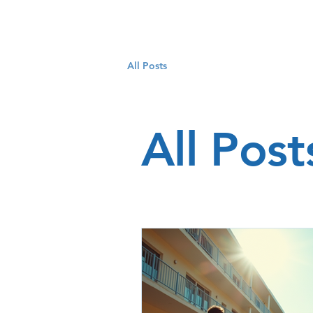
All Posts
All Post