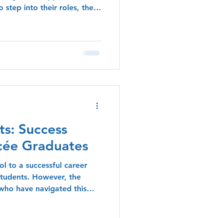
 step into their roles, the
f alumni can provide
log post explores the
l alumni who have
, offering practical tips
oking to make their mark.
hip One of the most
ts: Success
ycée Graduates
l to a successful career
students. However, the
 who have navigated this
nspiring blueprints for
l explore the diverse career