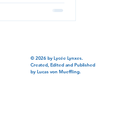
tes, highlighting their
ns learned along the way.
g Foundation Lycée
s with a robust academic
© 2026 by Lycée Lynxes.
Created, Edited and Published
by Lucas von Mueffling.