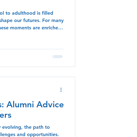
l to adulthood is filled
shape our futures. For many
these moments are enriched
ons learned during their
blog post, we delve into the
f Lycée Lynxes, exploring
n education, personal
their high school
t lives. The Importance of
s: Alumni Advice
ers
y evolving, the path to
allenges and opportunities.