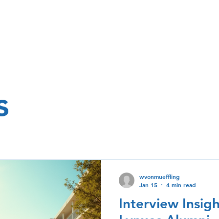
s
wvonmueffling
Jan 15
4 min read
Interview Insig