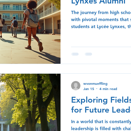
Lynxes Alumni
The journey from high schoo
with pivotal moments that 
students at Lycée Lynxes, 
by the experiences and less
time at the school. In this 
insights shared by alumni o
their unique perspectives o
growth, and the impact of 
experiences on their curren
Community On
wvonmueffling
Jan 15
4 min read
Exploring Field
for Future Lead
In a world that is constantl
leadership is filled with ch