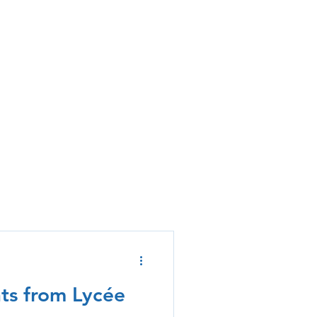
hts from Lycée