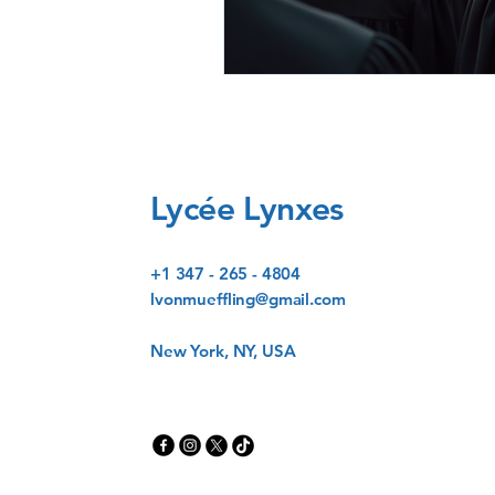
Lycée Lynxes
+1 347 - 265 - 4804
lvonmueffling@gmail.com
New York, NY, USA