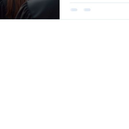
trajectories of these gradua
achievements and the lesso
The Importance of a Stron
education provides student
foundation that prepa