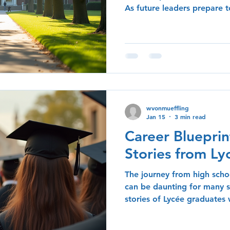
As future leaders prepare to
insights and experiences o
invaluable guidance. This b
advice shared by successfu
navigated their own journeys
and strategies for those lo
The Importance of Mentors
significant themes that
wvonmueffling
Jan 15
3 min read
Career Blueprin
Stories from L
The journey from high schoo
can be daunting for many 
stories of Lycée graduates
path successfully serve as i
others. In this post, we wil