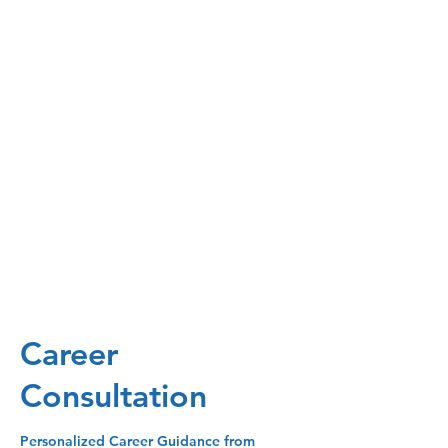
Career
Consultation
Personalized Career Guidance from