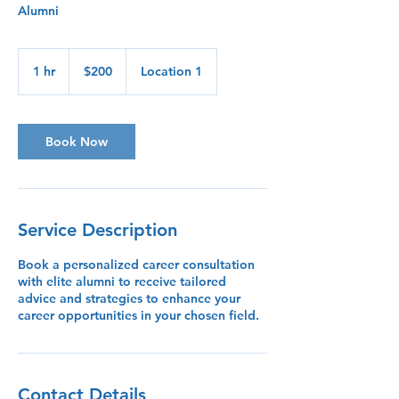
Alumni
200
US
1 hr
1
$200
Location 1
dollars
h
Book Now
Service Description
Book a personalized career consultation
with elite alumni to receive tailored
advice and strategies to enhance your
career opportunities in your chosen field.
Contact Details