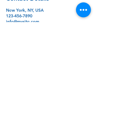
New York, NY, USA
123-456-7890
info@mysite.com
Lycée Lynxes
+1 347 - 265 - 4804
© 2026 by Lycée Lynxes. Created,
Edited and Published by Lucas von
Mueffling.
lvonmueffling@gmail.com
New York, NY, USA