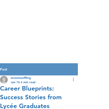
Post
wvonmueffling
Jan 15
3 min read
Career Blueprints:
Success Stories from
Lycée Graduates