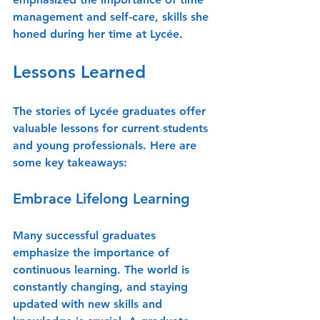
management and self-care, skills she 
honed during her time at Lycée.
Lessons Learned
The stories of Lycée graduates offer 
valuable lessons for current students 
and young professionals. Here are 
some key takeaways:
Embrace Lifelong Learning
Many successful graduates 
emphasize the importance of 
continuous learning. The world is 
constantly changing, and staying 
updated with new skills and 