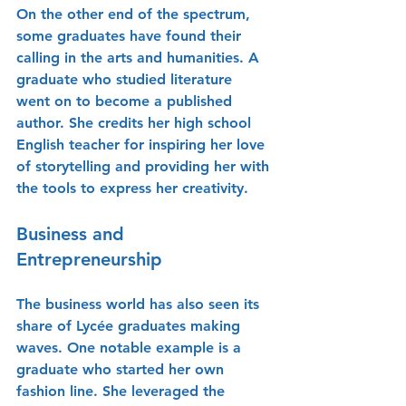
On the other end of the spectrum, 
some graduates have found their 
calling in the arts and humanities. A 
graduate who studied literature 
went on to become a published 
author. She credits her high school 
English teacher for inspiring her love 
of storytelling and providing her with 
the tools to express her creativity.
Business and 
Entrepreneurship
The business world has also seen its 
share of Lycée graduates making 
waves. One notable example is a 
graduate who started her own 
fashion line. She leveraged the 