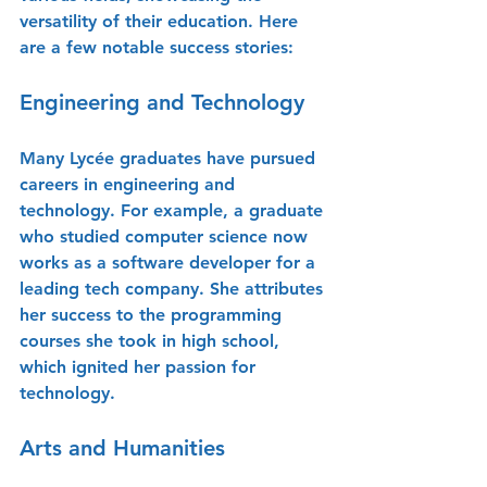
versatility of their education. Here 
are a few notable success stories:
Engineering and Technology
Many Lycée graduates have pursued 
careers in engineering and 
technology. For example, a graduate 
who studied computer science now 
works as a software developer for a 
leading tech company. She attributes 
her success to the programming 
courses she took in high school, 
which ignited her passion for 
technology.
Arts and Humanities