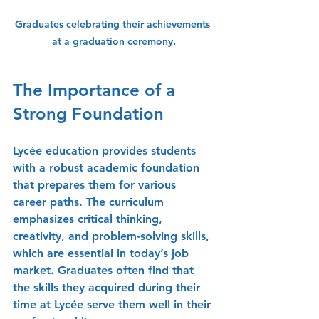
Graduates celebrating their achievements 
at a graduation ceremony.
The Importance of a 
Strong Foundation
Lycée education provides students 
with a robust academic foundation 
that prepares them for various 
career paths. The curriculum 
emphasizes critical thinking, 
creativity, and problem-solving skills, 
which are essential in today’s job 
market. Graduates often find that 
the skills they acquired during their 
time at Lycée serve them well in their 