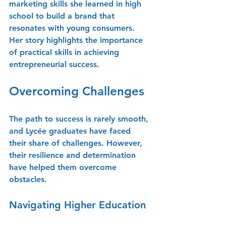
marketing skills she learned in high 
school to build a brand that 
resonates with young consumers. 
Her story highlights the importance 
of practical skills in achieving 
entrepreneurial success.
Overcoming Challenges
The path to success is rarely smooth, 
and Lycée graduates have faced 
their share of challenges. However, 
their resilience and determination 
have helped them overcome 
obstacles.
Navigating Higher Education