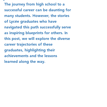
The journey from high school to a 
successful career can be daunting for 
many students. However, the stories 
of Lycée graduates who have 
navigated this path successfully serve 
as inspiring blueprints for others. In 
this post, we will explore the diverse 
career trajectories of these 
graduates, highlighting their 
achievements and the lessons 
learned along the way.