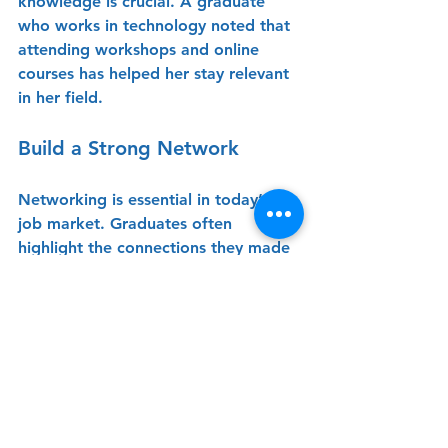
knowledge is crucial. A graduate 
who works in technology noted that 
attending workshops and online 
courses has helped her stay relevant 
in her field.
Build a Strong Network
Networking is essential in today’s 
job market. Graduates often 
highlight the connections they made 
during their time at Lycée as 
instrumental in their career 
development. Attending alumni 
events and engaging with peers can 
open doors to new opportunities.
Stay Resilient