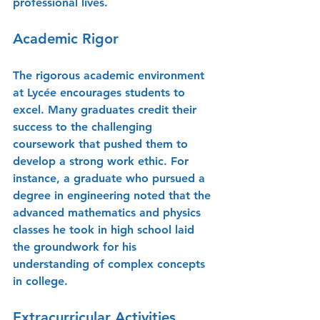
professional lives.
Academic Rigor
The rigorous academic environment 
at Lycée encourages students to 
excel. Many graduates credit their 
success to the challenging 
coursework that pushed them to 
develop a strong work ethic. For 
instance, a graduate who pursued a 
degree in engineering noted that the 
advanced mathematics and physics 
classes he took in high school laid 
the groundwork for his 
understanding of complex concepts 
in college.
Extracurricular Activities