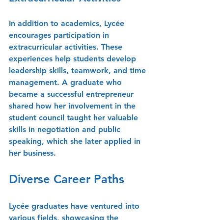
In addition to academics, Lycée 
encourages participation in 
extracurricular activities. These 
experiences help students develop 
leadership skills, teamwork, and time 
management. A graduate who 
became a successful entrepreneur 
shared how her involvement in the 
student council taught her valuable 
skills in negotiation and public 
speaking, which she later applied in 
her business.
Diverse Career Paths
Lycée graduates have ventured into 
various fields, showcasing the 