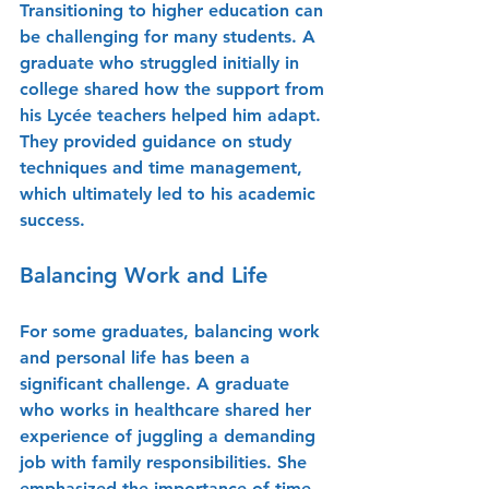
Transitioning to higher education can 
be challenging for many students. A 
graduate who struggled initially in 
college shared how the support from 
his Lycée teachers helped him adapt. 
They provided guidance on study 
techniques and time management, 
which ultimately led to his academic 
success.
Balancing Work and Life
For some graduates, balancing work 
and personal life has been a 
significant challenge. A graduate 
who works in healthcare shared her 
experience of juggling a demanding 
job with family responsibilities. She 
emphasized the importance of time 