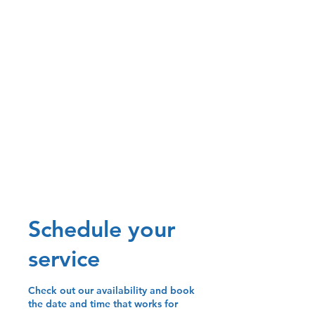
Schedule your
service
Check out our availability and book
the date and time that works for